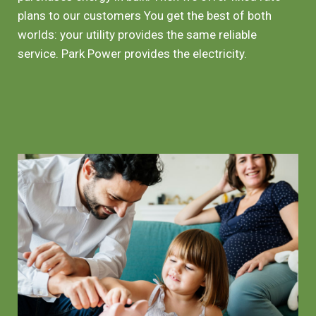
plans to our customers You get the best of both
worlds: your utility provides the same reliable
service. Park Power provides the electricity.