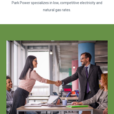
Park Power specializes in low, competitive electricity and
natural gas rates.