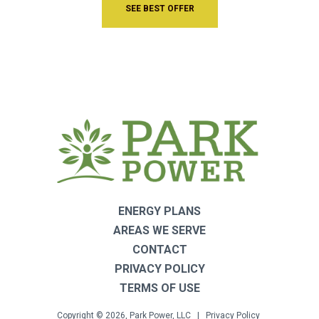
SEE BEST OFFER
ENERGY PLANS
AREAS WE SERVE
CONTACT
PRIVACY POLICY
TERMS OF USE
Copyright © 2026, Park Power, LLC |
Privacy Policy