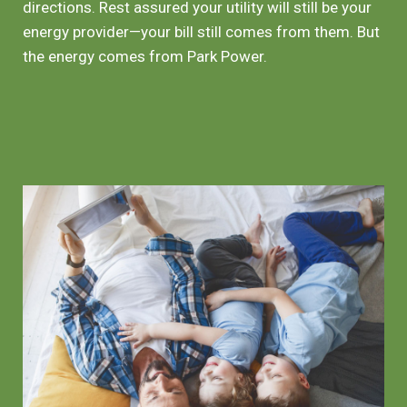
directions. Rest assured your utility will still be your
energy provider—your bill still comes from them. But
the energy comes from Park Power.