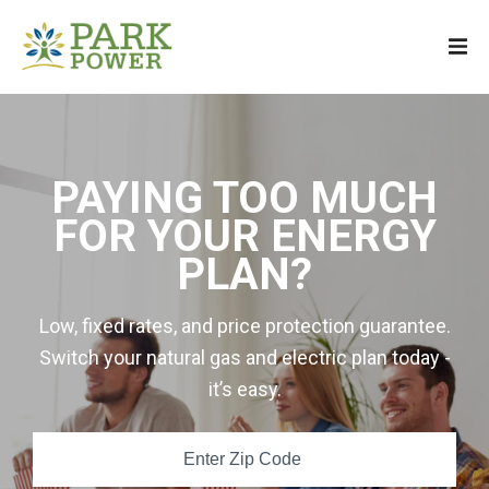
PAYING TOO MUCH
FOR YOUR ENERGY
PLAN?
Low, fixed rates, and price protection guarantee.
Switch your natural gas and electric plan today -
it’s easy.