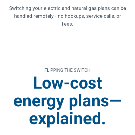
Switching your electric and natural gas plans can be
handled remotely - no hookups, service calls, or
fees.
FLIPPING THE SWITCH
Low-cost
energy plans—
explained.