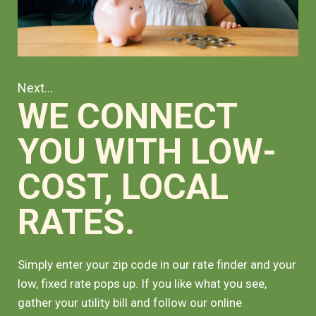
Next...
WE CONNECT
YOU WITH LOW-
COST, LOCAL
RATES.
Simply enter your zip code in our rate finder and your
low, fixed rate pops up. If you like what you see,
gather your utility bill and follow our online