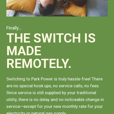
Finally...
THE SWITCH IS
MADE
REMOTELY.
Switching to Park Power is truly hassle-free! There
are no special hook ups, no service calls, no fees.
Since service is still supplied by your traditional
utility, there is no delay and no noticeable change in
service—except for your new monthly rate for your
electricity or natural gas supply.