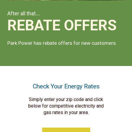
After all that....
REBATE OFFERS
Park Power has rebate offers for new customers.
Check Your Energy Rates
Simply enter your zip code and click
below for competitive electricity and
gas rates in your area.