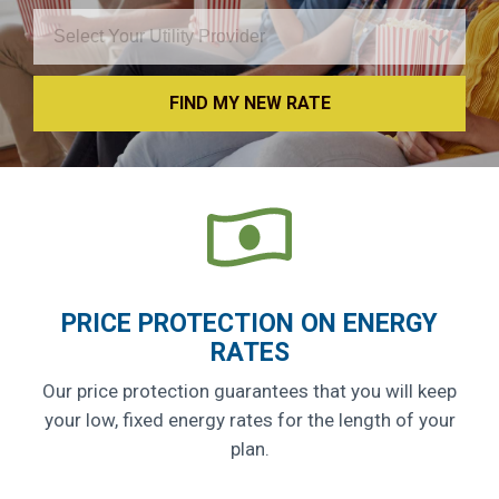
FIND MY NEW RATE
PRICE PROTECTION ON ENERGY
RATES
Our price protection guarantees that you will keep
your low, fixed energy rates for the length of your
plan.