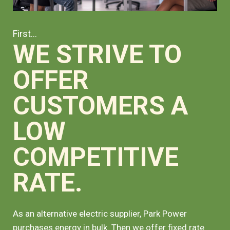
First...
WE STRIVE TO
OFFER
CUSTOMERS A
LOW
COMPETITIVE
RATE.
As an alternative electric supplier, Park Power
purchases energy in bulk. Then we offer fixed rate