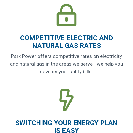
COMPETITIVE ELECTRIC AND
NATURAL GAS RATES
Park Power offers competitive rates on electricity
and natural gas in the areas we serve - we help you
save on your utility bills.
SWITCHING YOUR ENERGY PLAN
IS EASY