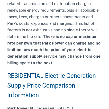
related transmission and distribution charges,
renewable energy requirements, plus all applicable
taxes, fees, charges or other assessments and
Park’s costs, expenses and margins.
. This list of
factors is not exhaustive and no single factor will
determine the rate.
There is no cap or maximum
rate per kWh that Park Power can charge and no
limit on how much the price of your electric
generation supply service may change from one
billing cycle to the next.
RESIDENTIAL Electric Generation
Supply Price Comparison
Information
Park Power NJ License#:
ESL0230