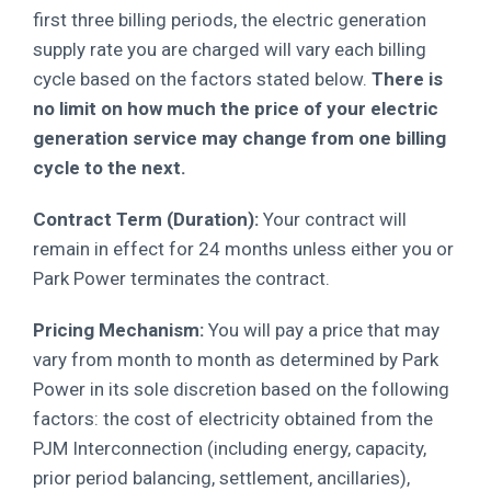
first three billing periods, the electric generation
supply rate you are charged will vary each billing
cycle based on the factors stated below.
There is
no limit on how much the price of your electric
generation service may change from one billing
cycle to the next.
Contract Term (Duration):
Your contract will
remain in effect for 24 months unless either you or
Park Power terminates the contract.
Pricing Mechanism:
You will pay a price that may
vary from month to month as determined by Park
Power in its sole discretion based on the
following
factors: the cost of electricity obtained from the
PJM Interconnection (including energy, capacity,
prior period balancing, settlement, ancillaries),