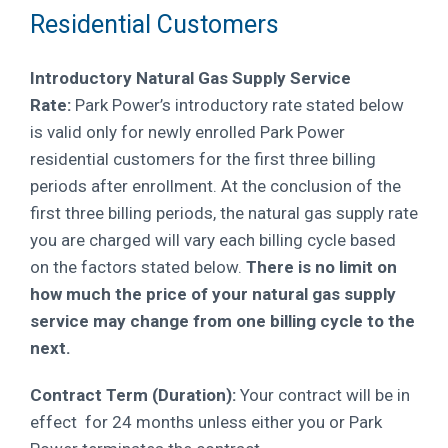
Residential Customers
Introductory Natural Gas Supply Service
Rate:
Park Power’s introductory rate stated below
is valid only for newly enrolled Park Power
residential customers for the first three billing
periods after enrollment. At the conclusion of the
first three billing periods, the natural gas supply rate
you are charged will vary each billing cycle based
on the factors stated below.
There is no limit on
how much the price of your natural gas supply
service may change from one billing cycle to the
next.
Contract Term (Duration):
Your contract will be in
effect for 24 months unless either you or Park