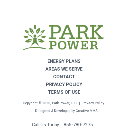
ENERGY PLANS
AREAS WE SERVE
CONTACT
PRIVACY POLICY
TERMS OF USE
Copyright © 2026, Park Power, LLC |
Privacy Policy
| Designed & Developed by
Creative MMS
Call Us Today
855-780-7275