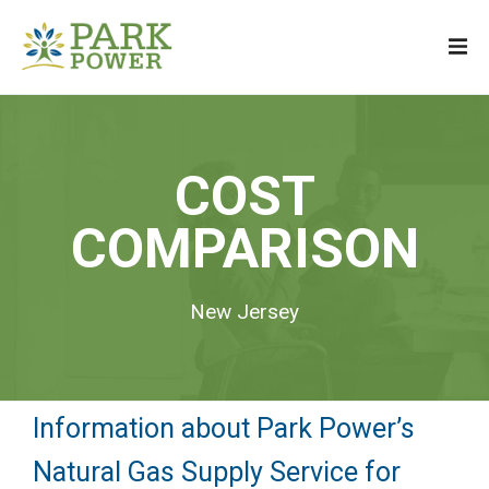
COST
COMPARISON
New Jersey
Information about Park Power’s
Natural Gas Supply Service for