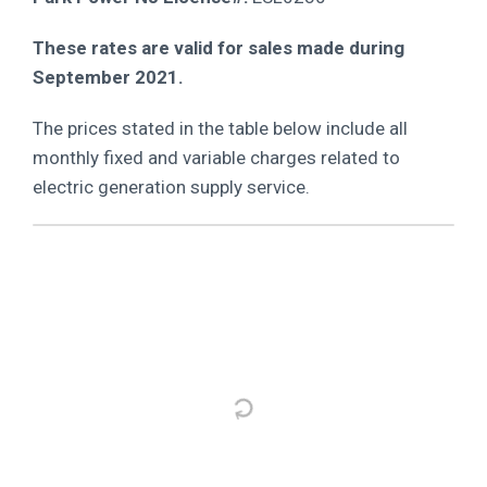
These rates are valid for sales made during
September 2021.
The prices stated in the table below include all
monthly fixed and variable charges related to
electric generation supply service.