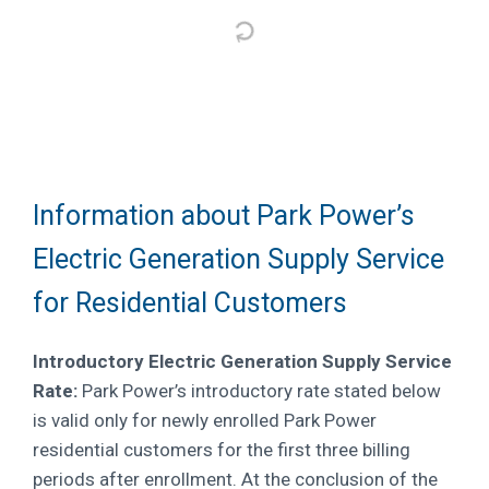
Information about Park Power’s
Electric Generation Supply Service
for Residential Customers
Introductory Electric Generation Supply Service
Rate:
Park Power’s introductory rate stated below
is valid only for newly enrolled Park Power
residential customers for the first three billing
periods after enrollment. At the conclusion of the