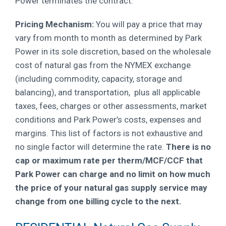
Power terminates the contract.
Pricing Mechanism:
You will pay a price that may
vary from month to month as determined by Park
Power in its sole discretion, based on the wholesale
cost of natural gas from the NYMEX exchange
(including commodity, capacity, storage and
balancing), and transportation, plus all applicable
taxes, fees, charges or other assessments, market
conditions and Park Power’s costs, expenses and
margins.
This list of factors is not exhaustive and
no single factor will determine the rate.
There is no
cap or maximum rate per therm/MCF/CCF that
Park Power can charge and no limit on how much
the price of your natural gas supply service may
change from one billing cycle to the next.