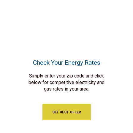
Check Your Energy Rates
Simply enter your zip code and click
below for competitive electricity and
gas rates in your area.
SEE BEST OFFER