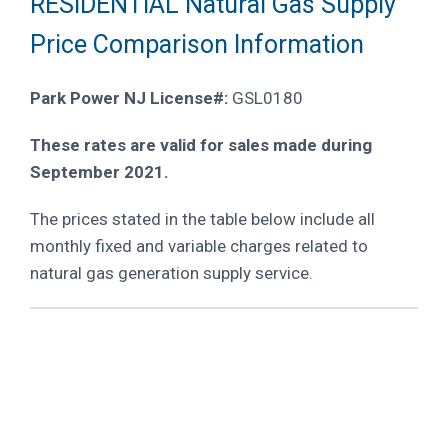
RESIDENTIAL Natural Gas Supply
Price Comparison Information
Park Power NJ License#:
GSL0180
These rates are valid for sales made during
September 2021.
The prices stated in the table below include all
monthly fixed and variable charges related to
natural gas generation supply service.